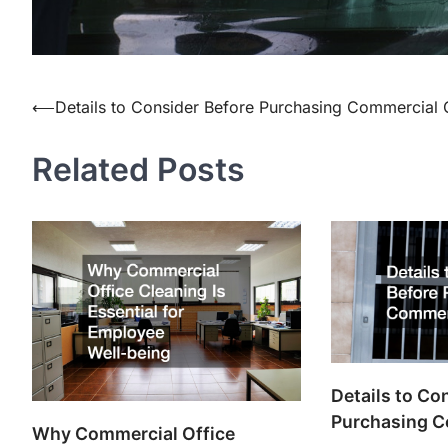
⟵
Details to Consider Before Purchasing Commercial 
Post
navigation
Related Posts
Details to Co
Purchasing C
Why Commercial Office