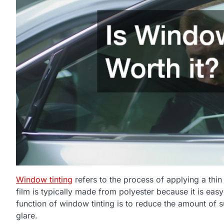
Window tinting
refers to the process of applying a thin 
film is typically made from polyester because it is eas
function of window tinting is to reduce the amount of s
glare.