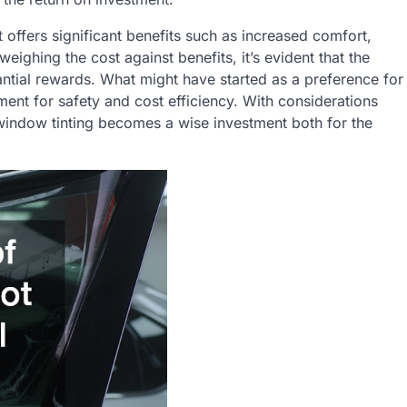
t offers significant benefits such as increased comfort,
eighing the cost against benefits, it’s evident that the
ntial rewards. What might have started as a preference for
ent for safety and cost efficiency. With considerations
n, window tinting becomes a wise investment both for the