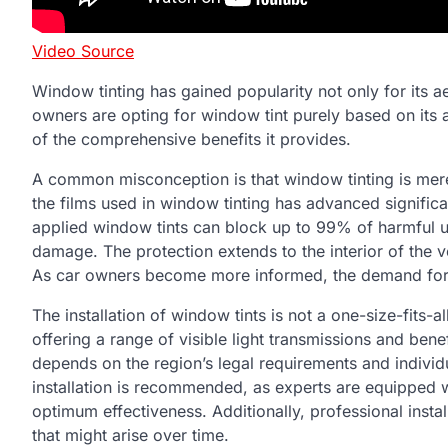
Video Source
Window tinting has gained popularity not only for its ae
owners are opting for window tint purely based on its a
of the comprehensive benefits it provides.
A common misconception is that window tinting is mere
the films used in window tinting has advanced significa
applied window tints can block up to 99% of harmful ul
damage. The protection extends to the interior of the 
As car owners become more informed, the demand for pr
The installation of window tints is not a one-size-fits-al
offering a range of visible light transmissions and bene
depends on the region’s legal requirements and individu
installation is recommended, as experts are equipped wit
optimum effectiveness. Additionally, professional insta
that might arise over time.