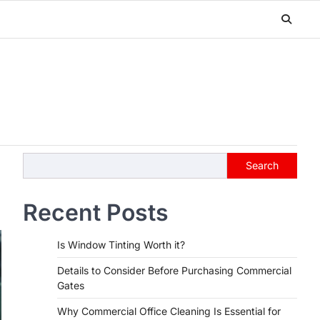
Search
Search
Recent Posts
Is Window Tinting Worth it?
Details to Consider Before Purchasing Commercial
Gates
Why Commercial Office Cleaning Is Essential for