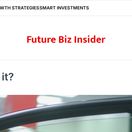
WTH STRATEGIES
SMART INVESTMENTS
Future Biz Insider
it?